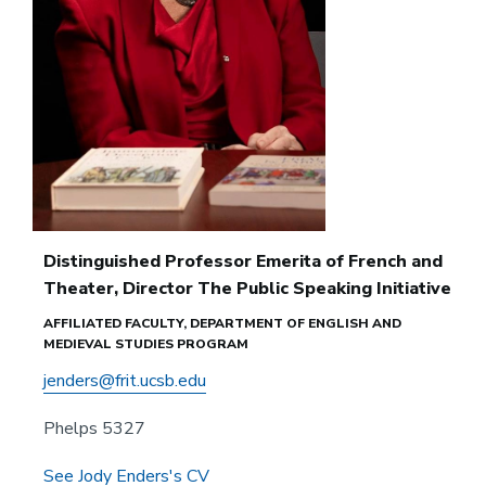
Distinguished Professor Emerita of French and
Theater, Director The Public Speaking Initiative
AFFILIATED FACULTY, DEPARTMENT OF ENGLISH AND
MEDIEVAL STUDIES PROGRAM
jenders@frit.ucsb.edu
Phelps 5327
See Jody Enders's CV