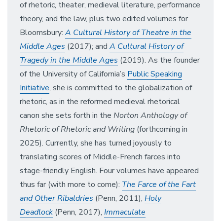
of rhetoric, theater, medieval literature, performance
theory, and the law, plus two edited volumes for
Bloomsbury:
A Cultural History of Theatre in the
Middle Ages
(2017); and
A Cultural History of
Tragedy in the Middle Ages
(2019).
As the founder
of the University of California’s
Public Speaking
Initiative
, she is committed to the globalization of
rhetoric, as in the reformed medieval rhetorical
canon she sets forth in the
Norton Anthology of
Rhetoric of Rhetoric and Writing
(forthcoming in
2025). Currently, she has turned joyously to
translating scores of Middle-French farces into
stage-friendly English. Four volumes have appeared
thus far (with more to come):
The Farce of the Fart
and Other Ribaldries
(Penn, 2011),
Holy
Deadlock
(Penn, 2017),
Immaculate