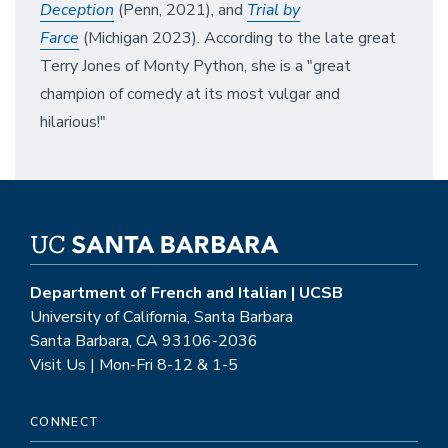
Deception
(Penn, 2021), and
Trial by
Farce
(Michigan 2023). According to the late great
Terry Jones of Monty Python, she is a "great
champion of comedy at its most vulgar and
hilarious!"
Department of French and Italian | UCSB
University of California, Santa Barbara
Santa Barbara, CA 93106-2036
Visit Us | Mon-Fri 8-12 & 1-5
CONNECT