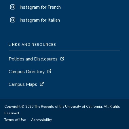
Instagram for French
Instagram for Italian
LINKS AND RESOURCES
Policies and Disclosures
Campus Directory
Campus Maps
Copyright © 2026 The Regents of the University of California. All Rights
Reserved.
Terms of Use
Accessibility