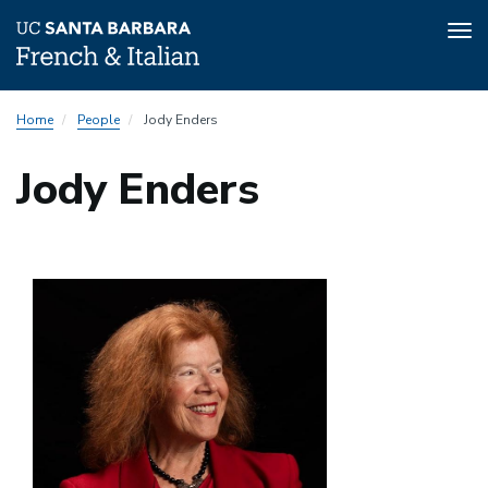
Tog
nav
Skip
Submenu:
Home
People
Jody Enders
to
People
main
Directory
Jody Enders
content