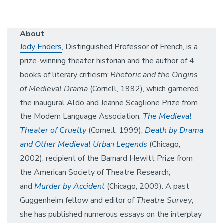
About
Jody Enders
, Distinguished Professor of French, is a
prize-winning theater historian and the author of 4
books of literary criticism:
Rhetoric and the Origins
of Medieval Drama
(Cornell, 1992), which garnered
the inaugural Aldo and Jeanne Scaglione Prize from
the Modern Language Association;
The Medieval
Theater of Cruelty
(Cornell, 1999);
Death by Drama
and Other Medieval Urban Legends
(Chicago,
2002), recipient of the Barnard Hewitt Prize from
the American Society of Theatre Research;
and
Murder by Accident
(Chicago, 2009). A past
Guggenheim fellow and editor of
Theatre Survey
,
she has published numerous essays on the interplay